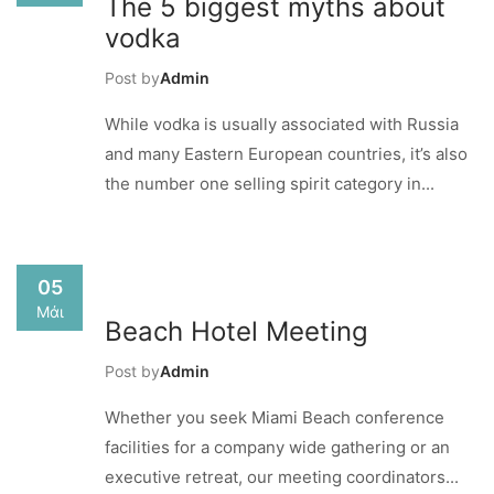
The 5 biggest myths about
vodka
Post by
Admin
While vodka is usually associated with Russia
and many Eastern European countries, it’s also
the number one selling spirit category in...
05
Μάι
Beach Hotel Meeting
Post by
Admin
Whether you seek Miami Beach conference
facilities for a company wide gathering or an
executive retreat, our meeting coordinators...