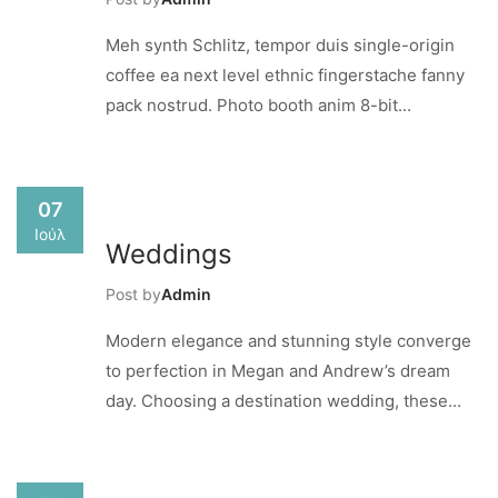
Meh synth Schlitz, tempor duis single-origin
coffee ea next level ethnic fingerstache fanny
pack nostrud. Photo booth anim 8-bit...
07
Ιούλ
Weddings
Post by
Admin
Modern elegance and stunning style converge
to perfection in Megan and Andrew’s dream
day. Choosing a destination wedding, these...