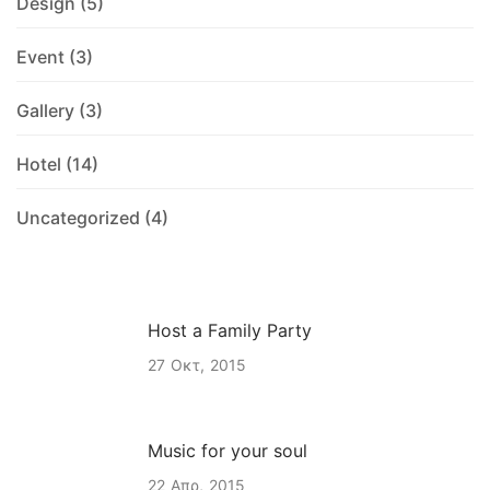
Design
(5)
Event
(3)
Gallery
(3)
Hotel
(14)
Uncategorized
(4)
Host a Family Party
27
Οκτ
2015
Music for your soul
22
Απρ
2015