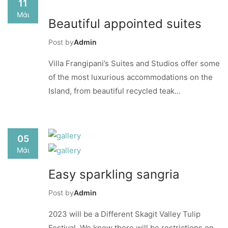
11
Μάι
Beautiful appointed suites
Post by
Admin
Villa Frangipani’s Suites and Studios offer some
of the most luxurious accommodations on the
Island, from beautiful recycled teak...
05
Μάι
Easy sparkling sangria
Post by
Admin
2023 will be a Different Skagit Valley Tulip
Festival. We know there will be restrictions on