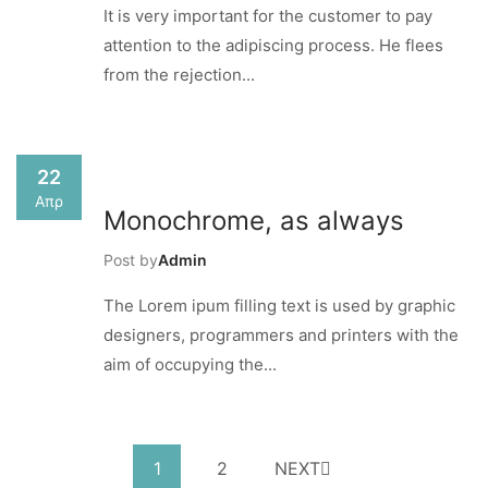
It is very important for the customer to pay
attention to the adipiscing process. He flees
from the rejection...
22
Απρ
Monochrome, as always
Post by
Admin
The Lorem ipum filling text is used by graphic
designers, programmers and printers with the
aim of occupying the...
1
2
NEXT