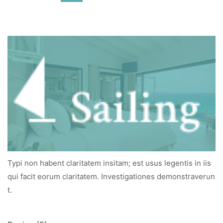
Typi non habent claritatem insitam; est usus legentis in iis
qui facit eorum claritatem. Investigationes demonstraverun
t.