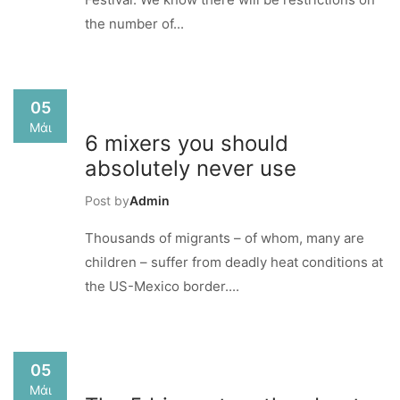
the number of...
05
Μάι
6 mixers you should
absolutely never use
Post by
Admin
Thousands of migrants – of whom, many are
children – suffer from deadly heat conditions at
the US-Mexico border....
05
Μάι