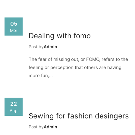
05
Μάι
Dealing with fomo
Post by
Admin
The fear of missing out, or FOMO, refers to the
feeling or perception that others are having
more fun,...
22
Απρ
Sewing for fashion desingers
Post by
Admin