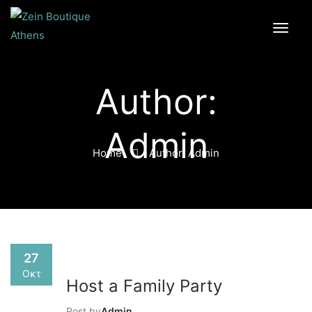
Author:
Admin
Home
Author: Admin
27
Οκτ
Host a Family Party
Post by
Admin