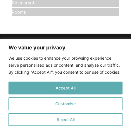
Restaurant
Rooms
We value your privacy
Πολιτική Απορρήτου
We use cookies to enhance your browsing experience,
©
2025. All rights reserved
serve personalised ads or content, and analyse our traffic.
By clicking "Accept All", you consent to our use of cookies.
Accept All
Customise
Reject All