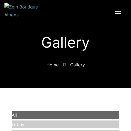
Gallery
Home
Gallery
All
Lobby