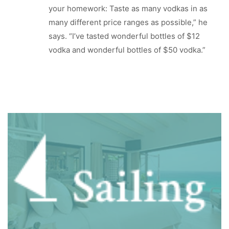
your homework: Taste as many vodkas in as
many different price ranges as possible,” he
says. “I’ve tasted wonderful bottles of $12
vodka and wonderful bottles of $50 vodka.”