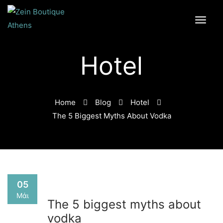
Hotel
Home
Blog
Hotel
The 5 Biggest Myths About Vodka
05
Μάι
The 5 biggest myths about
vodka