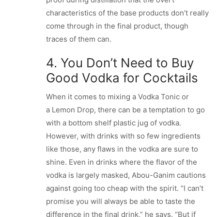
characteristics of the base products don’t really
come through in the final product, though
traces of them can.
4. You Don’t Need to Buy
Good Vodka for Cocktails
When it comes to mixing a Vodka Tonic or
a Lemon Drop, there can be a temptation to go
with a bottom shelf plastic jug of vodka.
However, with drinks with so few ingredients
like those, any flaws in the vodka are sure to
shine. Even in drinks where the flavor of the
vodka is largely masked, Abou-Ganim cautions
against going too cheap with the spirit. “I can’t
promise you will always be able to taste the
difference in the final drink,” he says. “But if