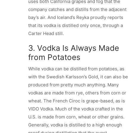
uses both California grapes and fog that the
company catches and distills from the adjacent
bay’s air. And Iceland’s Reyka proudly reports
that its vodka is distilled only once, through a
Carter Head still.
3. Vodka Is Always Made
from Potatoes
While vodka can be distilled from potatoes, as
with the Swedish Karlsson’s Gold, it can also be
produced from pretty much anything. Many
vodkas are made from rye, others from corn or
wheat. The French Ciroc is grape-based, as is
VIDO Vodka. Much of the vodka crafted in the
U.S. is made from corn, wheat or other grains.
Generally, vodka is distilled to a high enough
proof during distillation that the overt