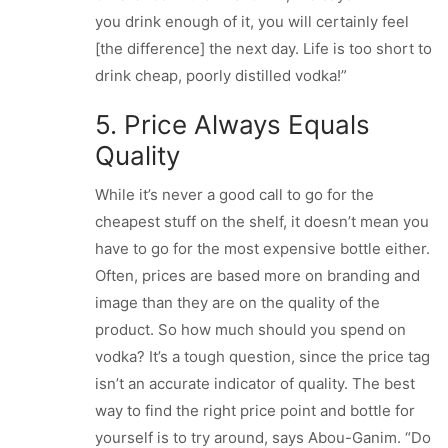
you drink enough of it, you will certainly feel
[the difference] the next day. Life is too short to
drink cheap, poorly distilled vodka!”
5. Price Always Equals
Quality
While it’s never a good call to go for the
cheapest stuff on the shelf, it doesn’t mean you
have to go for the most expensive bottle either.
Often, prices are based more on branding and
image than they are on the quality of the
product. So how much should you spend on
vodka? It’s a tough question, since the price tag
isn’t an accurate indicator of quality. The best
way to find the right price point and bottle for
yourself is to try around, says Abou-Ganim. “Do