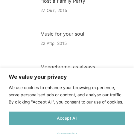
Host a Family Party
27
Οκτ
2015
Music for your soul
22
Απρ
2015
Monochrome, as always
We value your privacy
22
Απρ
2015
We use cookies to enhance your browsing experience,
serve personalised ads or content, and analyse our traffic.
By clicking "Accept All", you consent to our use of cookies.
Accept All