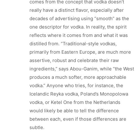
comes from the concept that vodka doesn’t
really have a distinct flavor, especially after
decades of advertising using “smooth” as the
one descriptor for vodka. In reality, the spirit
reflects where it comes from and what it was
distilled from. “Traditional-style vodkas,
primarily from Eastern Europe, are much more
assertive, robust and celebrate their raw
ingredients,” says Abou-Ganim, while “the West
produces a much softer, more approachable
vodka.” Anyone who tries, for instance, the
Icelandic Reyka vodka, Poland’s Monopolowa
vodka, or Ketel One from the Netherlands
would likely be able to tell the difference
between each, even if those differences are
subtle.