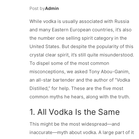
Post by
Admin
While vodka is usually associated with Russia
and many Eastern European countries, it’s also
the number one selling spirit category in the
United States. But despite the popularity of this
crystal clear spirit, it’s still quite misunderstood.
To dispel some of the most common
misconceptions, we asked Tony Abou-Ganim,
an all-star bartender and the author of “Vodka
Distilled,” for help. These are the five most
common myths he hears, along with the truth.
1. All Vodka Is the Same
This might be the most widespread—and
inaccurate—myth about vodka. A large part of it