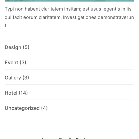
Typi non habent claritatem insitam; est usus legentis in iis
qui facit eorum claritatem. Investigationes demonstraverun
t.
Design
(5)
Event
(3)
Gallery
(3)
Hotel
(14)
Uncategorized
(4)