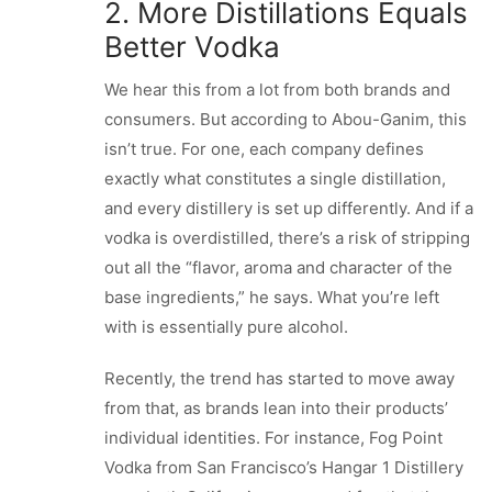
2. More Distillations Equals
Better Vodka
We hear this from a lot from both brands and
consumers. But according to Abou-Ganim, this
isn’t true. For one, each company defines
exactly what constitutes a single distillation,
and every distillery is set up differently. And if a
vodka is overdistilled, there’s a risk of stripping
out all the “flavor, aroma and character of the
base ingredients,” he says. What you’re left
with is essentially pure alcohol.
Recently, the trend has started to move away
from that, as brands lean into their products’
individual identities. For instance, Fog Point
Vodka from San Francisco’s Hangar 1 Distillery