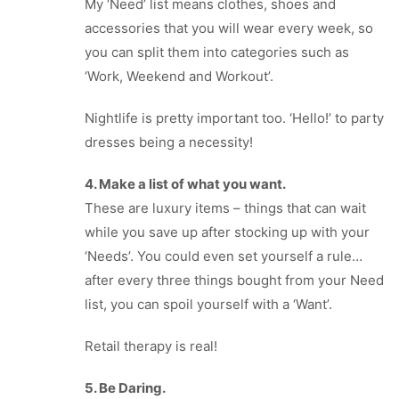
My ‘Need’ list means clothes, shoes and
accessories that you will wear every week, so
you can split them into categories such as
‘Work, Weekend and Workout’.
Nightlife is pretty important too. ‘Hello!’ to party
dresses being a necessity!
4. Make a list of what you want.
These are luxury items – things that can wait
while you save up after stocking up with your
‘Needs’. You could even set yourself a rule…
after every three things bought from your Need
list, you can spoil yourself with a ‘Want’.
Retail therapy is real!
5. Be Daring.