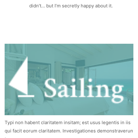
didn’t… but I’m secretly happy about it.
Typi non habent claritatem insitam; est usus legentis in iis
qui facit eorum claritatem. Investigationes demonstraverun