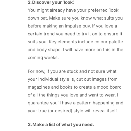
2. Discover your ‘look’.
You might already have your preferred ‘look’
down pat. Make sure you know what suits you
before making an impulse buy. If you love a
certain trend you need to try it on to ensure it
suits you. Key elements include colour palette
and body shape. I will have more on this in the
coming weeks.
For now, if you are stuck and not sure what
your individual style is, cut out images from
magazines and books to create a mood board
of all the things you love and want to wear. I
guarantee you’ll have a pattern happening and
your true (or desired) style will reveal itself.
3. Make a list of what you need.