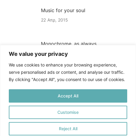
Music for your soul
22
Απρ
2015
Monochrome, as always
We value your privacy
22
Απρ
2015
We use cookies to enhance your browsing experience,
serve personalised ads or content, and analyse our traffic.
By clicking "Accept All", you consent to our use of cookies.
Accept All
Customise
Πολιτική Απορρήτου
©
2025. All rights reserved
Reject All