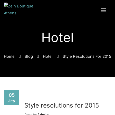
Hotel
Home
Blog
Hotel
Style Resolutions For 2015
05
Απρ
Style resolutions for 2015
Post by
Admin