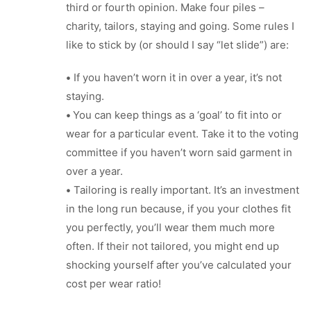
third or fourth opinion. Make four piles –
charity, tailors, staying and going. Some rules I
like to stick by (or should I say “let slide”) are:
•
If you haven’t worn it in over a year, it’s not
staying.
•
You can keep things as a ‘goal’ to fit into or
wear for a particular event. Take it to the voting
committee if you haven’t worn said garment in
over a year.
•
Tailoring is really important. It’s an investment
in the long run because, if you your clothes fit
you perfectly, you’ll wear them much more
often. If their not tailored, you might end up
shocking yourself after you’ve calculated your
cost per wear ratio!