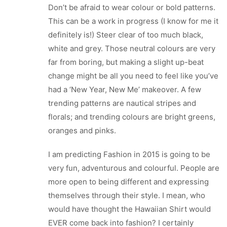
Don’t be afraid to wear colour or bold patterns.
This can be a work in progress (I know for me it
definitely is!) Steer clear of too much black,
white and grey. Those neutral colours are very
far from boring, but making a slight up-beat
change might be all you need to feel like you’ve
had a ‘New Year, New Me’ makeover. A few
trending patterns are nautical stripes and
florals; and trending colours are bright greens,
oranges and pinks.
I am predicting Fashion in 2015 is going to be
very fun, adventurous and colourful. People are
more open to being different and expressing
themselves through their style. I mean, who
would have thought the Hawaiian Shirt would
EVER come back into fashion? I certainly