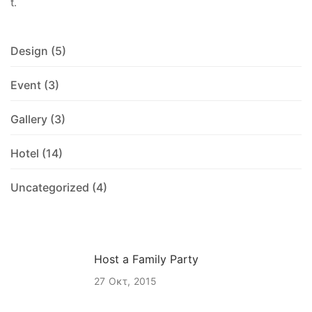
t.
Design
(5)
Event
(3)
Gallery
(3)
Hotel
(14)
Uncategorized
(4)
Host a Family Party
27
Οκτ
2015