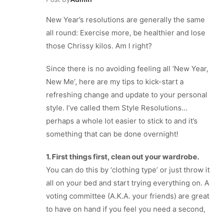
New Year’s resolutions are generally the same
all round: Exercise more, be healthier and lose
those Chrissy kilos. Am I right?
Since there is no avoiding feeling all ‘New Year,
New Me’, here are my tips to kick-start a
refreshing change and update to your personal
style. I’ve called them Style Resolutions…
perhaps a whole lot easier to stick to and it’s
something that can be done overnight!
1. First things first, clean out your wardrobe.
You can do this by ‘clothing type’ or just throw it
all on your bed and start trying everything on. A
voting committee (A.K.A. your friends) are great
to have on hand if you feel you need a second,