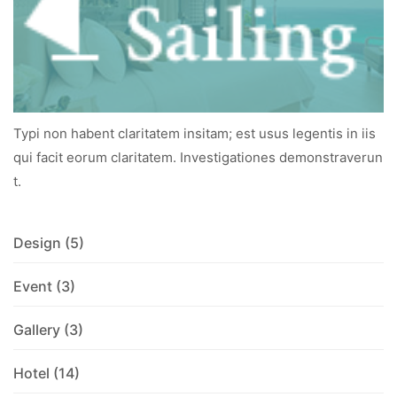
Typi non habent claritatem insitam; est usus legentis in iis
qui facit eorum claritatem. Investigationes demonstraverun
t.
Design
(5)
Event
(3)
Gallery
(3)
Hotel
(14)