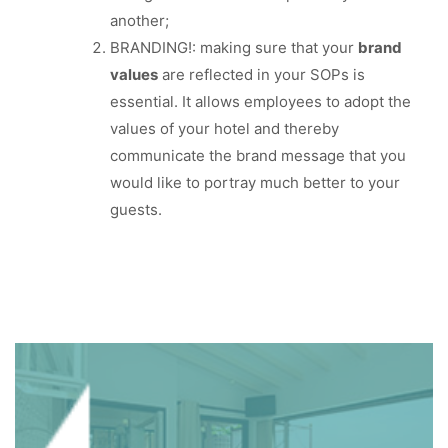
another;
BRANDING!: making sure that your
brand
values
are reflected in your SOPs is
essential. It allows employees to adopt the
values of your hotel and thereby
communicate the brand message that you
would like to portray much better to your
guests.