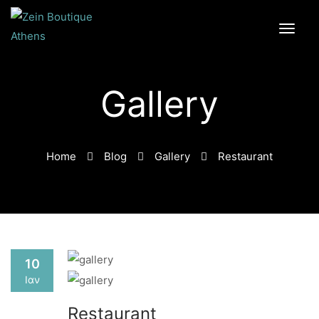
Gallery
Home
Blog
Gallery
Restaurant
10
Ιαν
Restaurant