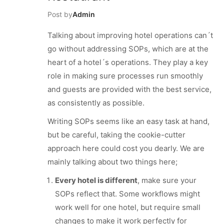
Post by
Admin
Talking about improving hotel operations can´t
go without addressing SOPs, which are at the
heart of a hotel´s operations. They play a key
role in making sure processes run smoothly
and guests are provided with the best service,
as consistently as possible.
Writing SOPs seems like an easy task at hand,
but be careful, taking the cookie-cutter
approach here could cost you dearly. We are
mainly talking about two things here;
Every hotel is different
, make sure your
SOPs reflect that. Some workflows might
work well for one hotel, but require small
changes to make it work perfectly for