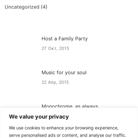
Uncategorized
(4)
Host a Family Party
27
Οκτ
2015
Music for your soul
22
Απρ
2015
Monochrome, as always
We value your privacy
22
Απρ
2015
We use cookies to enhance your browsing experience,
serve personalised ads or content, and analyse our traffic.