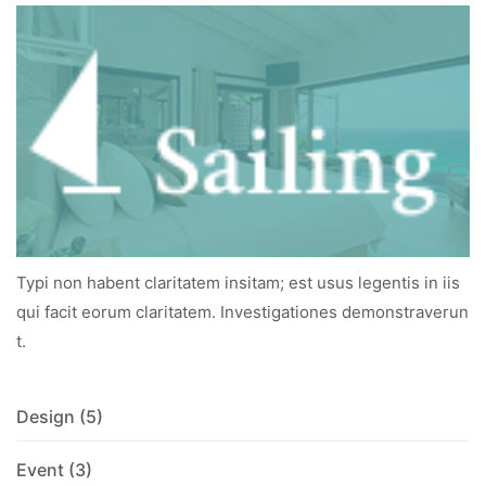
Typi non habent claritatem insitam; est usus legentis in iis
qui facit eorum claritatem. Investigationes demonstraverun
t.
Design
(5)
Event
(3)