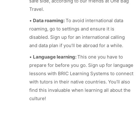
safe side, according to our friends at One Bag
Travel.
•
Data roaming:
To avoid international data
roaming, go to settings and ensure it is
disabled. Sign up for an international calling
and data plan if you’ll be abroad for a while.
•
Language learning:
This one you have to
prepare for before you go. Sign up for language
lessons with BRIC Learning Systems to connect
with tutors in their native countries. You’ll also
find this invaluable when learning all about the
culture!