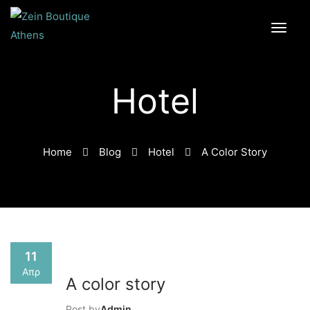
Hotel
Home
Blog
Hotel
A Color Story
11
Απρ
A color story
Post by
Admin