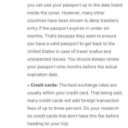
you can use your passport up to the date listed
inside the cover. However, many other
countries have been known to deny travelers
entry if the passport expires in under six
months. That’s because they want to ensure
you have a valid passport to get back to the
United States in case of travel snafus and
unexpected issues. You should always renew
your passport nine months before the actual
expiration date.
•
Credit cards:
The best exchange rates are
usually within your credit card. That being said,
many credit cards will add foreign transaction
fees of up to three percent. Do your research
on credit cards that don’t have this fee before
heading on your trip.