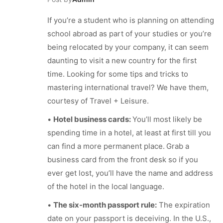
If you’re a student who is planning on attending
school abroad as part of your studies or you’re
being relocated by your company, it can seem
daunting to visit a new country for the first
time. Looking for some tips and tricks to
mastering international travel? We have them,
courtesy of Travel + Leisure.
•
Hotel business cards:
You’ll most likely be
spending time in a hotel, at least at first till you
can find a more permanent place.
Grab a
business card from the front desk so if you
ever get lost, you’ll have the name and address
of the hotel in the local language.
•
The six-month passport rule:
The expiration
date on your passport is deceiving. In the U.S.,