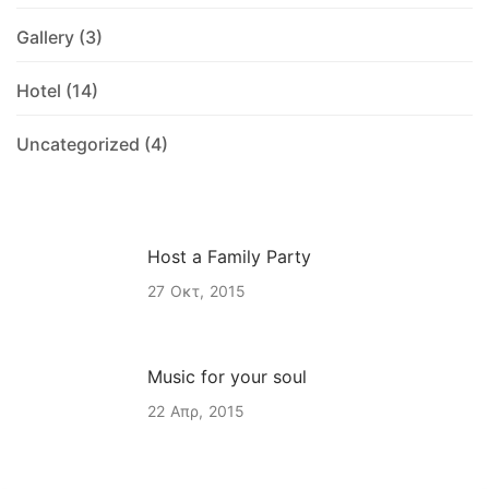
Gallery
(3)
Hotel
(14)
Uncategorized
(4)
Host a Family Party
27
Οκτ
2015
Music for your soul
22
Απρ
2015