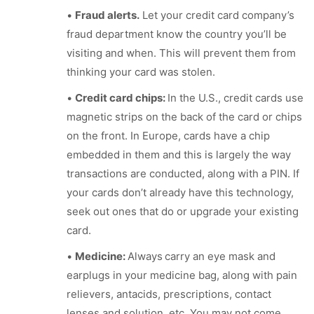
•
Fraud alerts.
Let your credit card company’s
fraud department know the country you’ll be
visiting and when. This will prevent them from
thinking your card was stolen.
•
Credit card chips:
In the U.S., credit cards use
magnetic strips on the back of the card or chips
on the front. In Europe, cards have a chip
embedded in them and this is largely the way
transactions are conducted, along with a PIN. If
your cards don’t already have this technology,
seek out ones that do or upgrade your existing
card.
•
Medicine:
Always
carry an eye mask and
earplugs in your medicine bag, along with pain
relievers, antacids, prescriptions, contact
lenses and solution, etc. You may not come