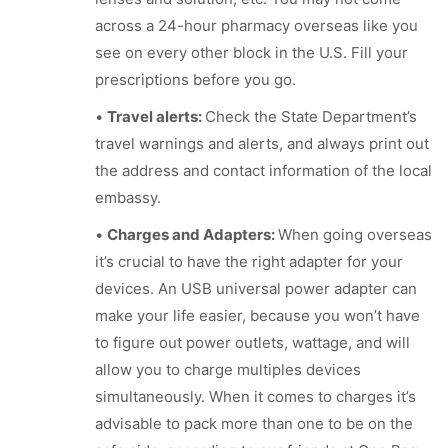
across a 24-hour pharmacy overseas like you
see on every other block in the U.S. Fill your
prescriptions before you go.
•
Travel alerts:
Check the State Department’s
travel warnings and alerts, and always print out
the address and contact information of the local
embassy.
•
Charges and Adapters:
When going overseas
it’s crucial to have the right adapter for your
devices. An USB universal power adapter can
make your life easier, because you won’t have
to figure out power outlets, wattage, and will
allow you to charge multiples devices
simultaneously. When it comes to charges it’s
advisable to pack more than one to be on the