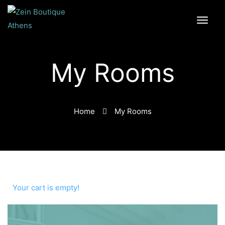
My Rooms
Home
My Rooms
Your cart is empty!