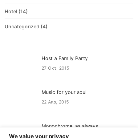
Hotel
(14)
Uncategorized
(4)
Host a Family Party
27
Οκτ
2015
Music for your soul
22
Απρ
2015
Monochrome, as always
We value your privacy
22
Απρ
2015