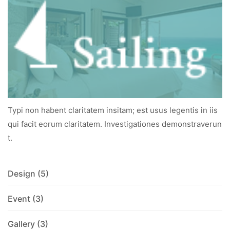
Typi non habent claritatem insitam; est usus legentis in iis
qui facit eorum claritatem. Investigationes demonstraverun
t.
Design
(5)
Event
(3)
Gallery
(3)